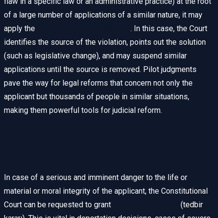
flaw in a specific law or an administrative practice) at the root
of a large number of applications of a similar nature, it may
apply the
pilot judgment procedure
. In this case, the Court
identifies the source of the violation, points out the solution
(such as legislative change), and may suspend similar
applications until the source is removed. Pilot judgments
pave the way for legal reforms that concern not only the
applicant but thousands of people in similar situations,
making them powerful tools for judicial reform.
Requesting Interim Measures
(Stay of Actions)
In case of a serious and imminent danger to the life or
material or moral integrity of the applicant, the Constitutional
Court can be requested to grant
interim measures
(tedbir