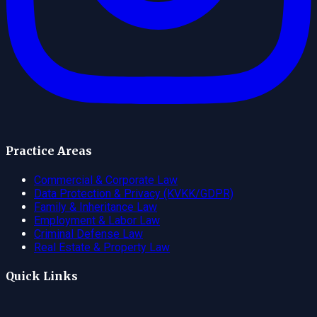
Practice Areas
Commercial & Corporate Law
Data Protection & Privacy (KVKK/GDPR)
Family & Inheritance Law
Employment & Labor Law
Criminal Defense Law
Real Estate & Property Law
Quick Links