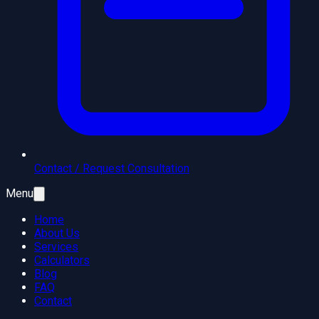
Contact / Request Consultation
Menu
Home
About Us
Services
Calculators
Blog
FAQ
Contact