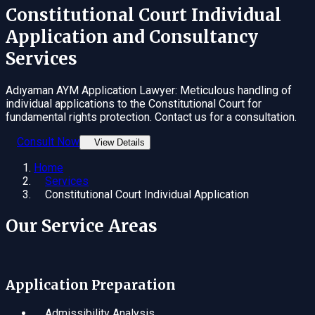
Constitutional Court Individual
Application
and Consultancy
Services
Adıyaman AYM Application Lawyer: Meticulous handling of
individual applications to the Constitutional Court for
fundamental rights protection. Contact us for a consultation.
Consult Now
View Details
Home
Services
Constitutional Court Individual Application
Our Service Areas
Application Preparation
Admissibility Analysis