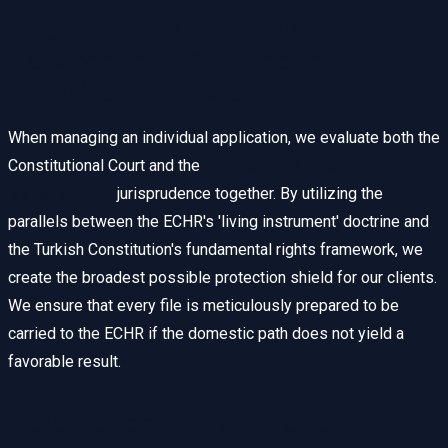
The Parallel Relationship
Between the ECHR and the
Constitutional Court
When managing an individual application, we evaluate both the
Constitutional Court and the
European Court of Human
Rights (ECHR)
jurisprudence together. By utilizing the
parallels between the ECHR's 'living instrument' doctrine and
the Turkish Constitution's fundamental rights framework, we
create the broadest possible protection shield for our clients.
We ensure that every file is meticulously prepared to be
carried to the ECHR if the domestic path does not yield a
favorable result.
Restoration of Rights and Fair