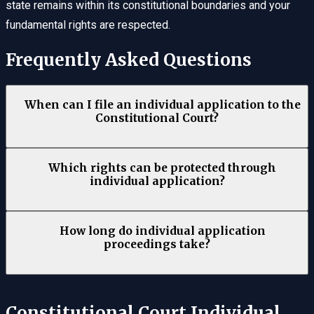
state remains within its constitutional boundaries and your
fundamental rights are respected.
Frequently Asked Questions
When can I file an individual application to the
Constitutional Court?
Which rights can be protected through
individual application?
How long do individual application
proceedings take?
Constitutional Court Individual