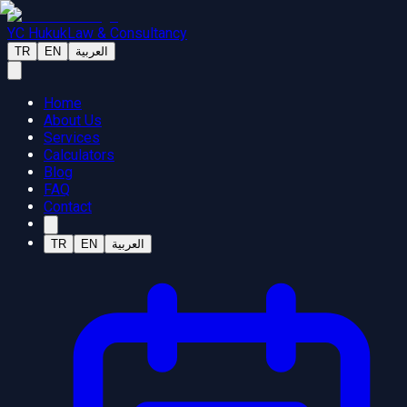
YC Hukuk
Law & Consultancy
TR
EN
العربية
Home
About Us
Services
Calculators
Blog
FAQ
Contact
TR
EN
العربية