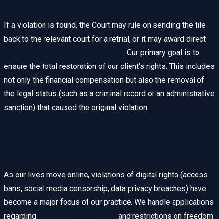
Compensation
If a violation is found, the Court may rule on sending the file
back to the relevant court for a retrial, or it may award direct
moral or material compensation
. Our primary goal is to
ensure the total restoration of our client's rights. This includes
not only the financial compensation but also the removal of
the legal status (such as a criminal record or an administrative
sanction) that caused the original violation.
Constitutional Protection Against
Digital Rights Violations
As our lives move online, violations of digital rights (access
bans, social media censorship, data privacy breaches) have
become a major focus of our practice. We handle applications
regarding
internet access bans
and restrictions on freedom