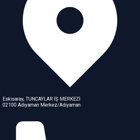
Eskisaray, TUNCAYLAR İŞ MERKEZİ
02100 Adıyaman Merkez/Adıyaman