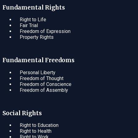
Fundamental Rights
Right to Life
Fair Trial
Freedom of Expression
Property Rights
Fundamental Freedoms
Personal Liberty
Freedom of Thought
Freedom of Conscience
Freedom of Assembly
Social Rights
Right to Education
Right to Health
Right to Work