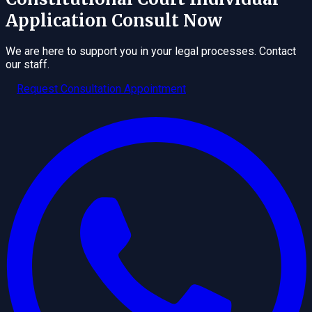
Application
Consult Now
We are here to support you in your legal processes. Contact
our staff.
Request Consultation Appointment