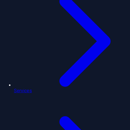
Services