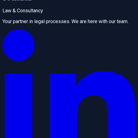
Law & Consultancy
Your partner in legal processes. We are here with our team.