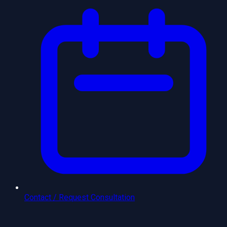
Contact / Request Consultation