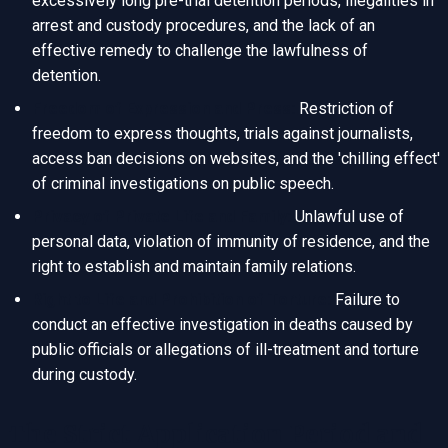
excessively long pre-trial detention periods, illegalities in
arrest and custody procedures, and the lack of an
effective remedy to challenge the lawfulness of
detention.
Freedom of Expression and Press:
Restriction of
freedom to express thoughts, trials against journalists,
access ban decisions on websites, and the 'chilling effect'
of criminal investigations on public speech.
Privacy of Private Life and Family:
Unlawful use of
personal data, violation of immunity of residence, and the
right to establish and maintain family relations.
Right to Life and Prohibition of Torture:
Failure to
conduct an effective investigation in deaths caused by
public officials or allegations of ill-treatment and torture
during custody.
The Strict Application Period and