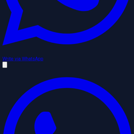
Write via WhatsApp