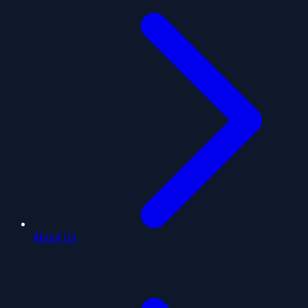
About Us