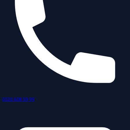
0530 608 59 99