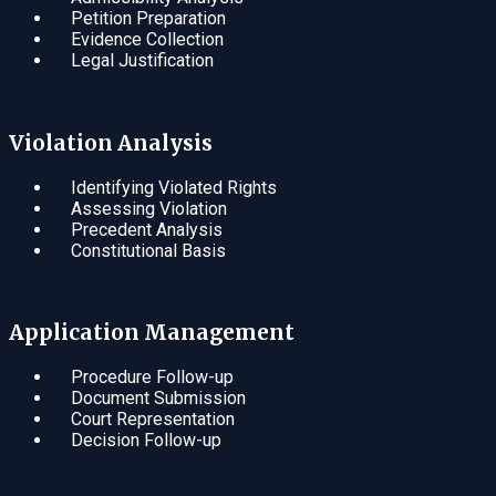
Petition Preparation
Evidence Collection
Legal Justification
Violation Analysis
Identifying Violated Rights
Assessing Violation
Precedent Analysis
Constitutional Basis
Application Management
Procedure Follow-up
Document Submission
Court Representation
Decision Follow-up