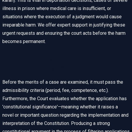
kararı). This is vital in deportation decisions, cases of severe
illness in prison where medical care is insufficient, or
situations where the execution of a judgment would cause
irreparable harm. We offer expert support in justifying these
urgent requests and ensuring the court acts before the harm
becomes permanent.
Admissibility Criteria and
'Constitutional Significance'
Before the merits of a case are examined, it must pass the
admissibility criteria (period, fee, competence, etc.).
Furthermore, the Court evaluates whether the application has
'constitutional significance'—meaning whether it raises a
novel or important question regarding the implementation and
interpretation of the Constitution. Producing a strong
constitutional argument in the process of filtering applications