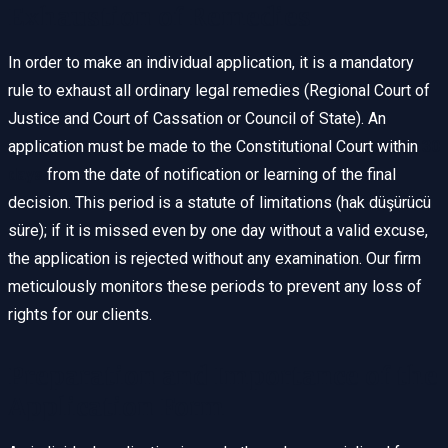
Exhaustion of Remedies
In order to make an individual application, it is a mandatory
rule to exhaust all ordinary legal remedies (Regional Court of
Justice and Court of Cassation or Council of State). An
application must be made to the Constitutional Court within
30
days
from the date of notification or learning of the final
decision. This period is a statute of limitations (hak düşürücü
süre); if it is missed even by one day without a valid excuse,
the application is rejected without any examination. Our firm
meticulously monitors these periods to prevent any loss of
rights for our clients.
Preparation and Importance of the
Application Form