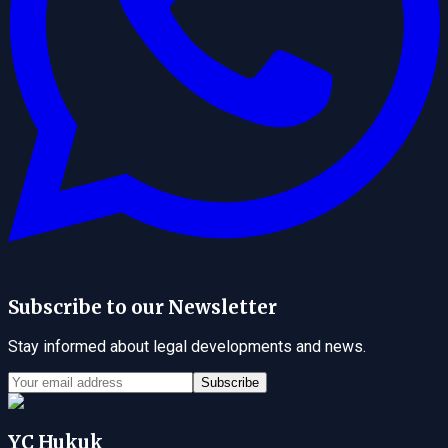
Subscribe to our Newsletter
Stay informed about legal developments and news.
Subscribe
YC Hukuk