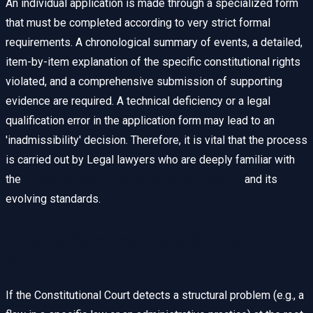
An individual application is made through a specialized form
that must be completed according to very strict formal
requirements. A chronological summary of events, a detailed,
item-by-item explanation of the specific constitutional rights
violated, and a comprehensive submission of supporting
evidence are required. A technical deficiency or a legal
qualification error in the application form may lead to an
'inadmissibility' decision. Therefore, it is vital that the process
is carried out by Legal lawyers who are deeply familiar with
the
jurisprudence of the Constitutional Court
and its
evolving standards.
Pilot Judgment Procedure and
Structural Problems
If the Constitutional Court detects a structural problem (e.g., a