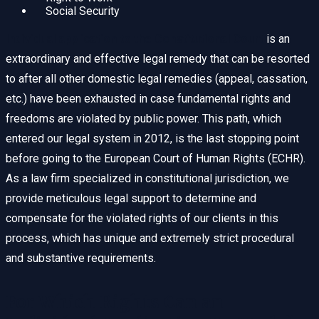
Social Security
Individual application to the Constitutional Court
is an
extraordinary and effective legal remedy that can be resorted
to after all other domestic legal remedies (appeal, cassation,
etc.) have been exhausted in case fundamental rights and
freedoms are violated by public power. This path, which
entered our legal system in 2012, is the last stopping point
before going to the European Court of Human Rights (ECHR).
As a law firm specialized in constitutional jurisdiction, we
provide meticulous legal support to determine and
compensate for the violated rights of our clients in this
process, which has unique and extremely strict procedural
and substantive requirements.
For Which Rights Can an