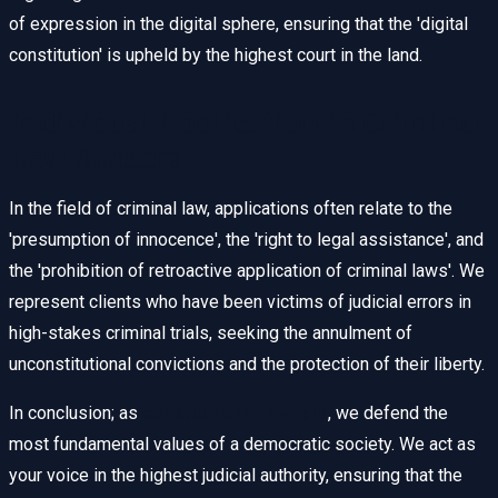
of expression in the digital sphere, ensuring that the 'digital
constitution' is upheld by the highest court in the land.
Individual Application in Criminal
Law Matters
In the field of criminal law, applications often relate to the
'presumption of innocence', the 'right to legal assistance', and
the 'prohibition of retroactive application of criminal laws'. We
represent clients who have been victims of judicial errors in
high-stakes criminal trials, seeking the annulment of
unconstitutional convictions and the protection of their liberty.
In conclusion; as
constitutional lawyers
, we defend the
most fundamental values of a democratic society. We act as
your voice in the highest judicial authority, ensuring that the