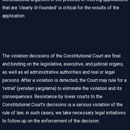
that are 'clearly ill-founded' is critical for the results of the
application.
The Binding Effect and
Enforcement of Decisions
The violation decisions of the Constitutional Court are final
and binding on the legislative, executive, and judicial organs,
as well as all administrative authorities and real or legal
persons. After a violation is detected, the Court may rule for a
'retrial' (yeniden yargılama) to eliminate the violation and its
consequences. Resistance by lower courts to the
Constitutional Court's decisions is a serious violation of the
rule of law; in such cases, we take necessary legal initiatives
to follow up on the enforcement of the decision.