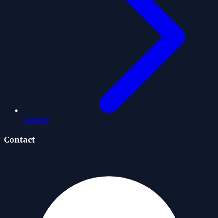
Contact
Contact