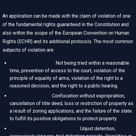
Individual Application Be Made?
An application can be made with the claim of violation of one
of the fundamental rights guaranteed in the Constitution and
also within the scope of the European Convention on Human
Rights (ECHR) and its additional protocols. The most common
subjects of violation are:
Right to a Fair Trial:
Not being tried within a reasonable
time, prevention of access to the court, violation of the
principle of equality of arms, violation of the right to a
reasoned decision, and the right to a public hearing.
Right to Property:
Confiscation without expropriation,
cancellation of title deed, loss or restriction of property as
a result of zoning applications, and the failure of the state
to fulfill its positive obligations to protect property.
Personal Liberty and Security:
Unjust detention,