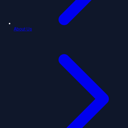
About Us