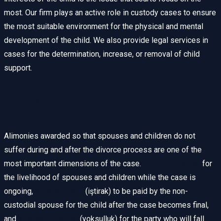
most. Our firm plays an active role in custody cases to ensure
the most suitable environment for the physical and mental
development of the child. We also provide legal services in
cases for the determination, increase, or removal of child
support.
Types of Alimony and
Determination
Alimonies awarded so that spouses and children do not
suffer during and after the divorce process are one of the
most important dimensions of the case.
Interim alimony
for
the livelihood of spouses and children while the case is
ongoing,
child support
(iştirak) to be paid by the non-
custodial spouse for the child after the case becomes final,
and
spousal alimony
(yoksulluk) for the party who will fall