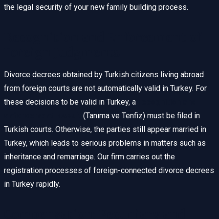
the legal security of your new family building process.
Recognition and Enforcement of
Foreign Judgments
Divorce decrees obtained by Turkish citizens living abroad
from foreign courts are not automatically valid in Turkey. For
these decisions to be valid in Turkey, a
recognition and
enforcement lawsuit
(Tanıma ve Tenfiz) must be filed in
Turkish courts. Otherwise, the parties still appear married in
Turkey, which leads to serious problems in matters such as
inheritance and remarriage. Our firm carries out the
registration processes of foreign-connected divorce decrees
in Turkey rapidly.
Compensation: Pecuniary and