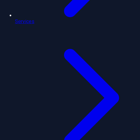
Services