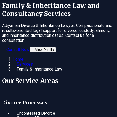
Family & Inheritance Law
and
Consultancy Services
Adıyaman Divorce & Inheritance Lawyer: Compassionate and
results-oriented legal support for divorce, custody, alimony,
and inheritance distribution cases. Contact us for a
consultation.
Consult Now
View Details
Home
Services
Family & Inheritance Law
Our Service Areas
Divorce Processes
Uncontested Divorce