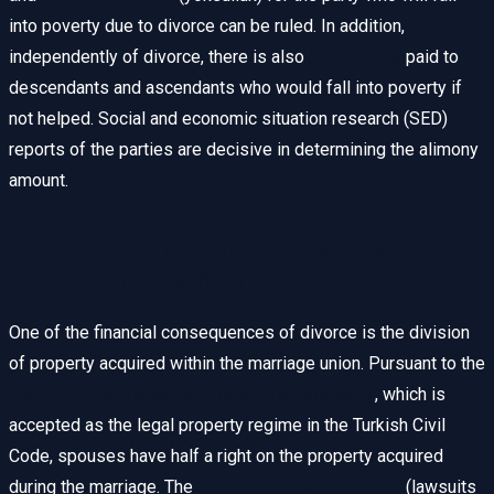
into poverty due to divorce can be ruled. In addition,
independently of divorce, there is also
aid alimony
paid to
descendants and ascendants who would fall into poverty if
not helped. Social and economic situation research (SED)
reports of the parties are decisive in determining the alimony
amount.
Liquidation of Property Regime
and Property Division
One of the financial consequences of divorce is the division
of property acquired within the marriage union. Pursuant to the
regime of participation in acquired property
, which is
accepted as the legal property regime in the Turkish Civil
Code, spouses have half a right on the property acquired
during the marriage. The
property division lawsuit
(lawsuits