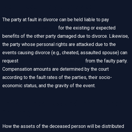
Non-Pecuniary Damages
The party at fault in divorce can be held liable to pay
pecuniary compensation
for the existing or expected
benefits of the other party damaged due to divorce. Likewise,
the party whose personal rights are attacked due to the
events causing divorce (e.g., cheated, assaulted spouse) can
request
non-pecuniary compensation
from the faulty party.
Compensation amounts are determined by the court
according to the fault rates of the parties, their socio-
economic status, and the gravity of the event.
Inheritance Law and Inheritance
Sharing
How the assets of the deceased person will be distributed