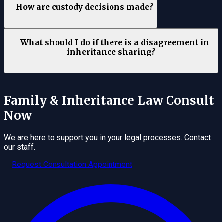
How are custody decisions made?
What should I do if there is a disagreement in
inheritance sharing?
Family & Inheritance Law
Consult
Now
We are here to support you in your legal processes. Contact
our staff.
Request Consultation Appointment