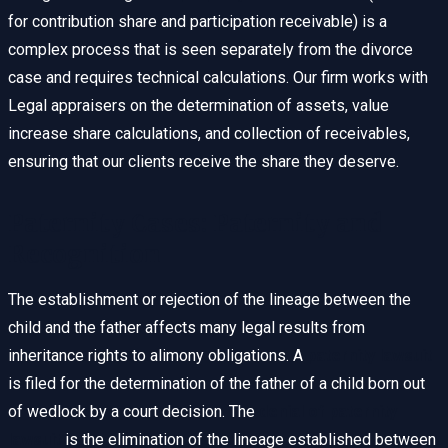
for contribution share and participation receivable) is a
complex process that is seen separately from the divorce
case and requires technical calculations. Our firm works with
Legal appraisers on the determination of assets, value
increase share calculations, and collection of receivables,
ensuring that our clients receive the share they deserve.
Paternity Cases: Paternity and
Recognition
The establishment or rejection of the lineage between the
child and the father affects many legal results from
inheritance rights to alimony obligations. A
paternity lawsuit
is filed for the determination of the father of a child born out
of wedlock by a court decision. The
denial of paternity
lawsuit
is the elimination of the lineage established between