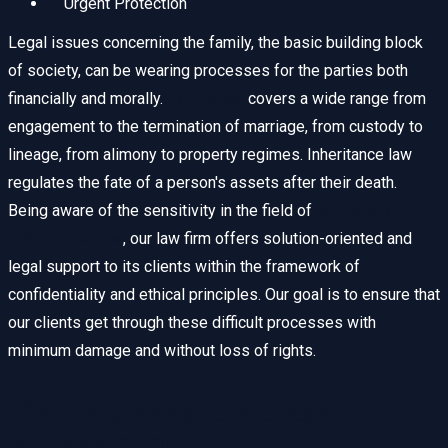
Urgent Protection
Legal issues concerning the family, the basic building block
of society, can be wearing processes for the parties both
financially and morally.
Family law
covers a wide range from
engagement to the termination of marriage, from custody to
lineage, from alimony to property regimes. Inheritance law
regulates the fate of a person's assets after their death.
Being aware of the sensitivity in the field of
family and
inheritance law
, our law firm offers solution-oriented and
legal support to its clients within the framework of
confidentiality and ethical principles. Our goal is to ensure that
our clients get through these difficult processes with
minimum damage and without loss of rights.
Divorce Cases and Process
Management