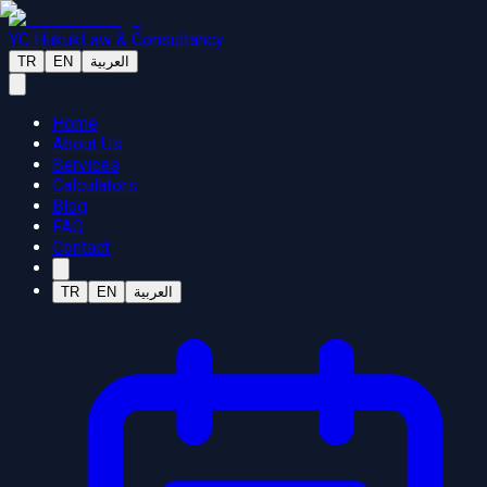
YC Hukuk
Law & Consultancy
TR
EN
العربية
Home
About Us
Services
Calculators
Blog
FAQ
Contact
TR
EN
العربية