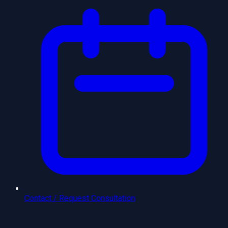
Contact / Request Consultation