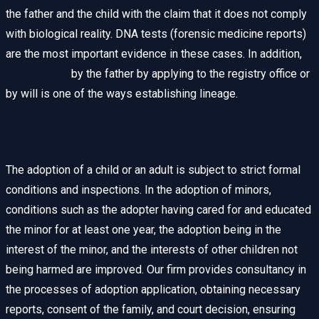
the father and the child with the claim that it does not comply
with biological reality. DNA tests (forensic medicine reports)
are the most important evidence in these cases. In addition,
recognition
by the father by applying to the registry office or
by will is one of the ways establishing lineage.
Adoption Processes
The adoption of a child or an adult is subject to strict formal
conditions and inspections. In the adoption of minors,
conditions such as the adopter having cared for and educated
the minor for at least one year, the adoption being in the
interest of the minor, and the interests of other children not
being harmed are improved. Our firm provides consultancy in
the processes of adoption application, obtaining necessary
reports, consent of the family, and court decision, ensuring