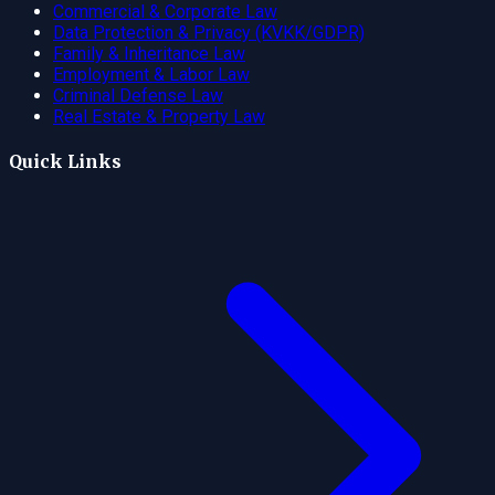
Commercial & Corporate Law
Data Protection & Privacy (KVKK/GDPR)
Family & Inheritance Law
Employment & Labor Law
Criminal Defense Law
Real Estate & Property Law
Quick Links