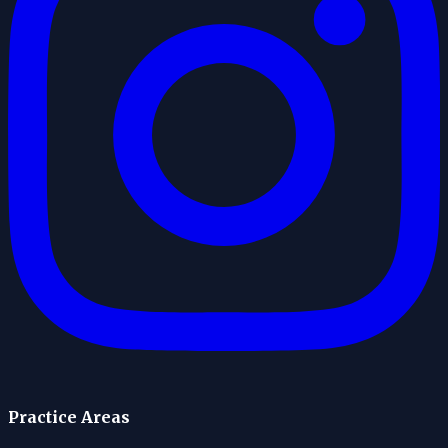
Practice Areas