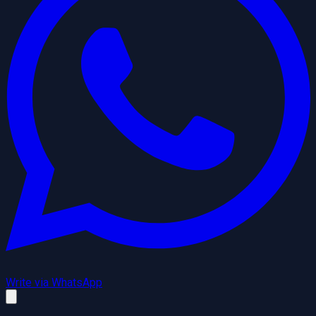
Write via WhatsApp