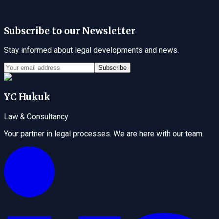
Subscribe to our Newsletter
Stay informed about legal developments and news.
Subscribe
YC Hukuk
Law & Consultancy
Your partner in legal processes. We are here with our team.