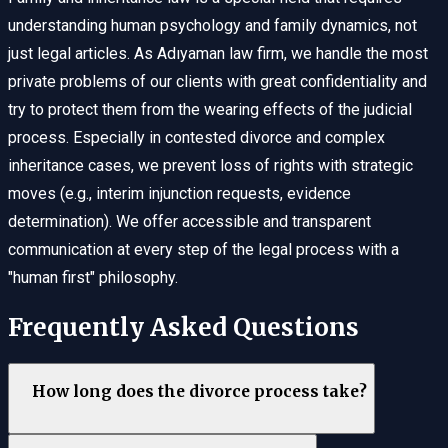
understanding human psychology and family dynamics, not
just legal articles. As Adıyaman law firm, we handle the most
private problems of our clients with great confidentiality and
try to protect them from the wearing effects of the judicial
process. Especially in contested divorce and complex
inheritance cases, we prevent loss of rights with strategic
moves (e.g., interim injunction requests, evidence
determination). We offer accessible and transparent
communication at every step of the legal process with a
"human first" philosophy.
Frequently Asked Questions
How long does the divorce process take?