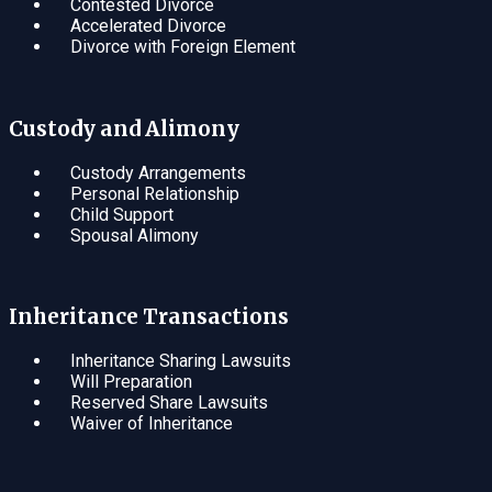
Contested Divorce
Accelerated Divorce
Divorce with Foreign Element
Custody and Alimony
Custody Arrangements
Personal Relationship
Child Support
Spousal Alimony
Inheritance Transactions
Inheritance Sharing Lawsuits
Will Preparation
Reserved Share Lawsuits
Waiver of Inheritance