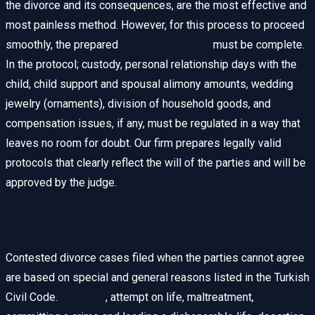
the divorce and its consequences, are the most effective and
most painless method. However, for this process to proceed
smoothly, the prepared
divorce protocol
must be complete.
In the protocol; custody, personal relationship days with the
child, child support and spousal alimony amounts, wedding
jewelry (ornaments), division of household goods, and
compensation issues, if any, must be regulated in a way that
leaves no room for doubt. Our firm prepares legally valid
protocols that clearly reflect the will of the parties and will be
approved by the judge.
Grounds for Contested Divorce
Contested divorce cases filed when the parties cannot agree
are based on special and general reasons listed in the Turkish
Civil Code.
Adultery
, attempt on life, maltreatment,