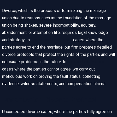
Divorce, which is the process of terminating the marriage
union due to reasons such as the foundation of the marriage
union being shaken, severe incompatibility, adultery,
abandonment, or attempt on life, requires legal knowledge
and strategy. In
uncontested divorce
cases where the
parties agree to end the marriage, our firm prepares detailed
divorce protocols that protect the rights of the parties and will
not cause problems in the future. In
contested divorce
cases where the parties cannot agree, we carry out
meticulous work on proving the fault status, collecting
evidence, witness statements, and compensation claims.
Uncontested Divorce Protocol
Uncontested divorce cases, where the parties fully agree on