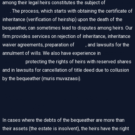
among their legal heirs constitutes the subject of
inheritance
law
. The process, which starts with obtaining the certificate of
inheritance (verification of heirship) upon the death of the
bequeather, can sometimes lead to disputes among heirs. Our
firm provides services on rejection of inheritance, inheritance
waiver agreements, preparation of
wills
, and lawsuits for the
annulment of wills. We also have experience in
action for
reduction
protecting the rights of heirs with reserved shares
and in lawsuits for cancellation of title deed due to collusion
by the bequeather (muris muvazaası).
Rejection of Inheritance and
Liquidation
In cases where the debts of the bequeather are more than
their assets (the estate is insolvent), the heirs have the right