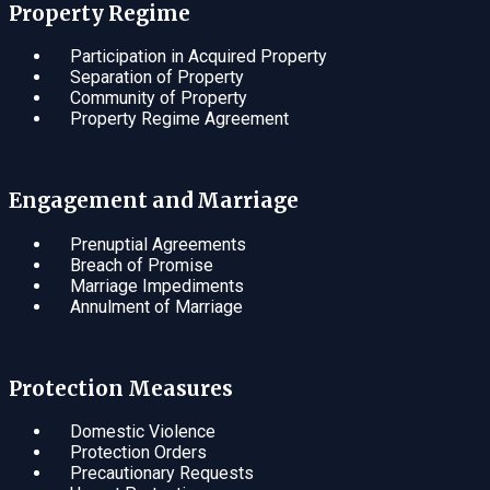
Property Regime
Participation in Acquired Property
Separation of Property
Community of Property
Property Regime Agreement
Engagement and Marriage
Prenuptial Agreements
Breach of Promise
Marriage Impediments
Annulment of Marriage
Protection Measures
Domestic Violence
Protection Orders
Precautionary Requests