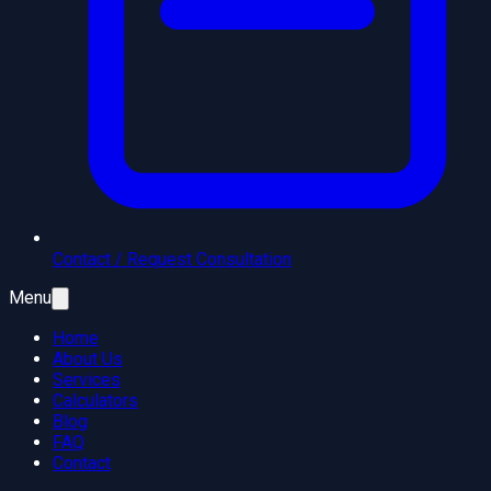
Contact / Request Consultation
Menu
Home
About Us
Services
Calculators
Blog
FAQ
Contact