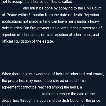
not to accept the inheritance. This is called
rejection of
inheritance
and must be done by applying to the Civil Court
of Peace within 3 months from the date of death. Rejection
applications not made in time can leave heirs under a heavy
debt burden. Our firm protects its clients in the processes of
rejection of inheritance, default rejection of inheritance, and
official liquidation of the estate.
Dissolution of Partnership (Izale-i
Suyu)
When there is joint ownership of heirs on inherited real estate,
the properties may need to be shared or sold. If an
agreement cannot be reached among the heirs, a
dissolution
of partnership lawsuit
is filed to ensure the sale of the
properties through the court and the distribution of the price.