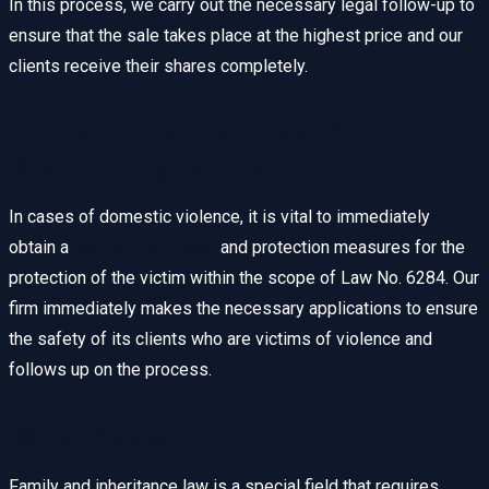
In this process, we carry out the necessary legal follow-up to
ensure that the sale takes place at the highest price and our
clients receive their shares completely.
Protection Measures and
Restraining Orders
In cases of domestic violence, it is vital to immediately
obtain a
restraining order
and protection measures for the
protection of the victim within the scope of Law No. 6284. Our
firm immediately makes the necessary applications to ensure
the safety of its clients who are victims of violence and
follows up on the process.
Why Choose Us?
Family and inheritance law is a special field that requires