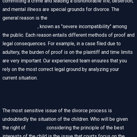
committing a crime and leading a dishonorable life, desertion,
and mental illness are special grounds for divorce. The
general reason is the
irretrievable breakdown of the
marriage union
, known as "severe incompatibility" among
the public. Each reason entails different methods of proof and
legal consequences. For example, in a case filed due to
adultery, the burden of proof is on the plaintiff and time limits
are very important. Our experienced team ensures that you
rely on the most correct legal ground by analyzing your
current situation.
Custody and Child Support
The most sensitive issue of the divorce process is
undoubtedly the situation of the children. Who will be given
the right of
custody
considering the principle of the best
interests of the child is the issue that courts focus on the