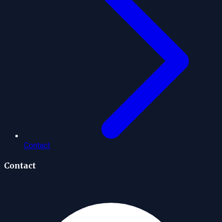
Contact
Contact