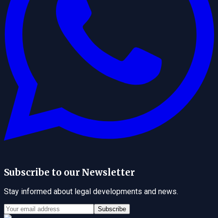
Subscribe to our Newsletter
Stay informed about legal developments and news.
Subscribe