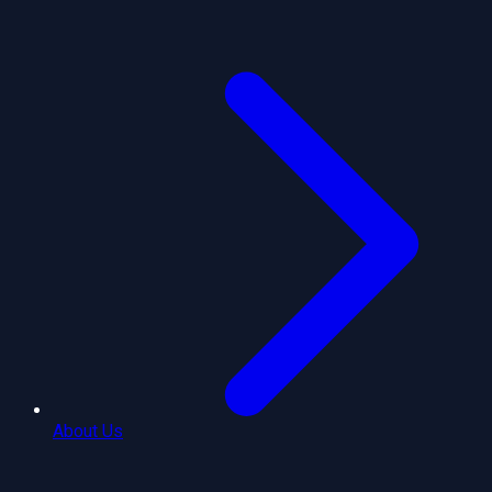
About Us