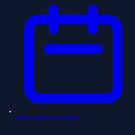
Contact / Request Consultation