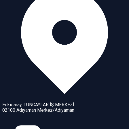
Eskisaray, TUNCAYLAR İŞ MERKEZİ
02100 Adıyaman Merkez/Adıyaman