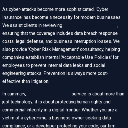
As cyber-attacks become more sophisticated, 'Cyber
Insurance' has become a necessity for modern businesses.
We assist clients in reviewing
Cyber Insurance Policies
,
ensuring that the coverage includes data breach response
costs, legal defense, and business interruption losses. We
also provide 'Cyber Risk Management' consultancy, helping
companies establish internal 'Acceptable Use Policies' for
employees to prevent internal data leaks and social
engineering attacks. Prevention is always more cost-
effective than litigation.
In summary,
Adıyaman IT Lawyer
service is about more than
just technology; it is about protecting human rights and
commercial integrity in a digital frontier. Whether you are a
victim of a cybercrime, a business owner seeking data
compliance, or a developer protecting your code, our firm