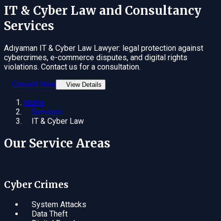
IT & Cyber Law
and Consultancy
Services
Adıyaman IT & Cyber Law Lawyer: legal protection against
cybercrimes, e-commerce disputes, and digital rights
violations. Contact us for a consultation.
Consult Now
View Details
Home
Services
IT & Cyber Law
Our Service Areas
Cyber Crimes
System Attacks
Data Theft