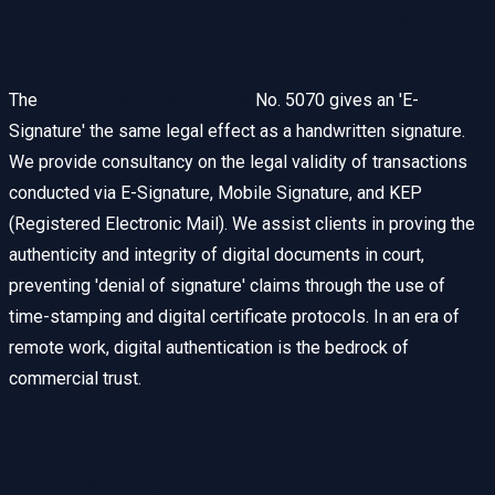
Electronic Signatures and Digital
Authentication
The
Electronic Signature Law
No. 5070 gives an 'E-
Signature' the same legal effect as a handwritten signature.
We provide consultancy on the legal validity of transactions
conducted via E-Signature, Mobile Signature, and KEP
(Registered Electronic Mail). We assist clients in proving the
authenticity and integrity of digital documents in court,
preventing 'denial of signature' claims through the use of
time-stamping and digital certificate protocols. In an era of
remote work, digital authentication is the bedrock of
commercial trust.
Cyber Insurance and Risk
Management