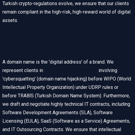
Turkish crypto-regulations evolve, we ensure that our clients
remain compliant in the high-risk, high-reward world of digital
assets.
Domain Name Disputes and IT
Contracts
A domain name is the 'digital address' of a brand. We
represent clients in
Domain Name Disputes
involving
'cybersquatting' (domain name hijacking) before WIPO (World
Intellectual Property Organization) under UDRP rules or
before TRABİS (Turkish Domain Name System). Furthermore,
we draft and negotiate highly technical IT contracts, including
Software Development Agreements (SLA), Software
Licensing (EULA), SaaS (Software as a Service) Agreements,
and IT Outsourcing Contracts. We ensure that intellectual