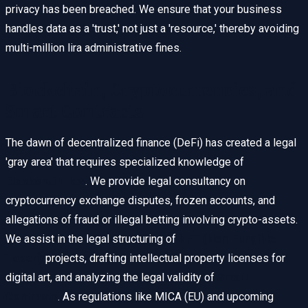
privacy has been breached. We ensure that your business
handles data as a 'trust,' not just a 'resource,' thereby avoiding
multi-million lira administrative fines.
Blockchain, Cryptocurrencies, and
Smart Contracts
The dawn of decentralized finance (DeFi) has created a legal
'gray area' that requires specialized knowledge of
Blockchain Law
. We provide legal consultancy on
cryptocurrency exchange disputes, frozen accounts, and
allegations of fraud or illegal betting involving crypto-assets.
We assist in the legal structuring of
NFT (Non-Fungible
Token)
projects, drafting intellectual property licenses for
digital art, and analyzing the legal validity of
Smart
Contracts
. As regulations like MICA (EU) and upcoming