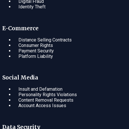
Digital Fraud
Identity Theft
E-Commerce
Distance Selling Contracts
Consumer Rights
Payment Security
Platform Liability
Social Media
Insult and Defamation
Personality Rights Violations
Content Removal Requests
Account Access Issues
Data Security