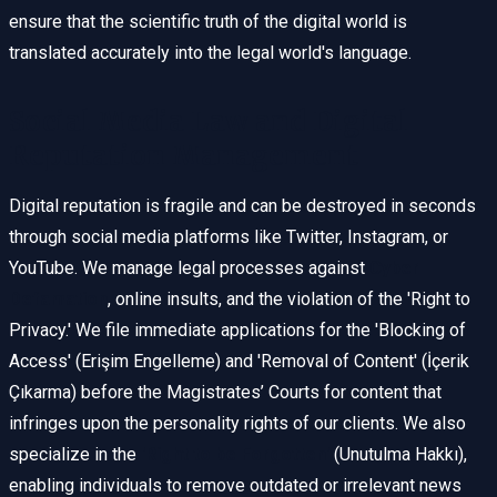
ensure that the scientific truth of the digital world is
translated accurately into the legal world's language.
Social Media Law and Digital
Reputation Management
Digital reputation is fragile and can be destroyed in seconds
through social media platforms like Twitter, Instagram, or
YouTube. We manage legal processes against
Cyber
Defamation
, online insults, and the violation of the 'Right to
Privacy.' We file immediate applications for the 'Blocking of
Access' (Erişim Engelleme) and 'Removal of Content' (İçerik
Çıkarma) before the Magistrates’ Courts for content that
infringes upon the personality rights of our clients. We also
specialize in the
'Right to be Forgotten'
(Unutulma Hakkı),
enabling individuals to remove outdated or irrelevant news