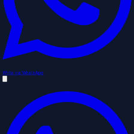
Write via WhatsApp