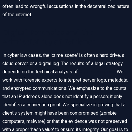
often lead to wrongful accusations in the decentralized nature
of the internet.
Digital Forensics and the
Admissibility of Evidence
In cyber law cases, the 'crime scene' is often a hard drive, a
cloud server, or a digital log. The results of a legal strategy
depends on the technical analysis of
Digital Evidence
. We
work with forensic experts to interpret server logs, metadata,
and encrypted communications. We emphasize to the courts
that an IP address alone does not identify a person; it only
identifies a connection point. We specialize in proving that a
client’s system might have been compromised (zombie
computers, malware) or that the evidence was not preserved
with a proper 'hash value' to ensure its integrity. Our goal is to