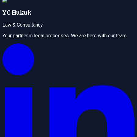
YC Hukuk
Law & Consultancy
Your partner in legal processes. We are here with our team.