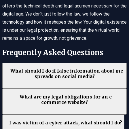
offers the technical depth and legal acumen necessary for the
digital age. We don't just follow the law; we follow the
technology and how it reshapes the law. Your digital existence
is under our legal protection, ensuring that the virtual world
remains a space for growth, not grievance.
Frequently Asked Questions
What should I do if false information about me
spreads on social media?
What are my legal obligations for an e-
commerce website?
I was victim of a cyber attack, what should I do?