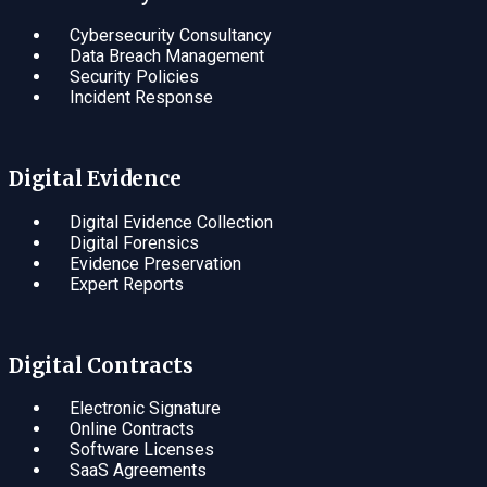
Cybersecurity Consultancy
Data Breach Management
Security Policies
Incident Response
Digital Evidence
Digital Evidence Collection
Digital Forensics
Evidence Preservation
Expert Reports
Digital Contracts
Electronic Signature
Online Contracts
Software Licenses
SaaS Agreements