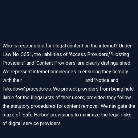
Liability of Internet Service
Providers (ISP) and Hosting
Providers
Who is responsible for illegal content on the internet? Under
Law No. 5651, the liabilities of 'Access Providers,' 'Hosting
Providers,' and 'Content Providers' are clearly distinguished.
We represent internet businesses in ensuring they comply
with their
Log Retention Obligations
and 'Notice and
Takedown' procedures. We protect providers from being held
liable for the illegal acts of their users, provided they follow
the statutory procedures for content removal. We navigate the
maze of 'Safe Harbor' provisions to minimize the legal risks
of digital service providers.