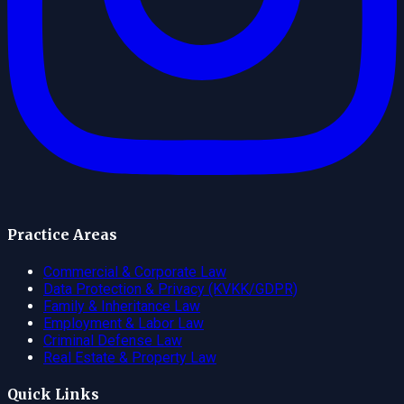
Practice Areas
Commercial & Corporate Law
Data Protection & Privacy (KVKK/GDPR)
Family & Inheritance Law
Employment & Labor Law
Criminal Defense Law
Real Estate & Property Law
Quick Links