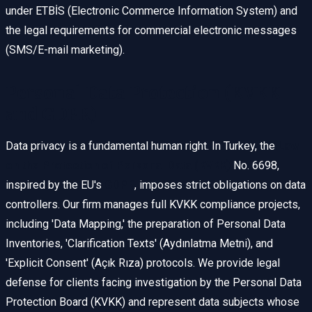
under ETBİS (Electronic Commerce Information System) and
the legal requirements for commercial electronic messages
(SMS/E-mail marketing).
Personal Data Protection (KVKK
and GDPR)
Data privacy is a fundamental human right. In Turkey, the
Law
on the Protection of Personal Data (KVKK)
No. 6698,
inspired by the EU's
GDPR
, imposes strict obligations on data
controllers. Our firm manages full KVKK compliance projects,
including 'Data Mapping,' the preparation of Personal Data
Inventories, 'Clarification Texts' (Aydınlatma Metni), and
'Explicit Consent' (Açık Rıza) protocols. We provide legal
defense for clients facing investigation by the Personal Data
Protection Board (KVKK) and represent data subjects whose