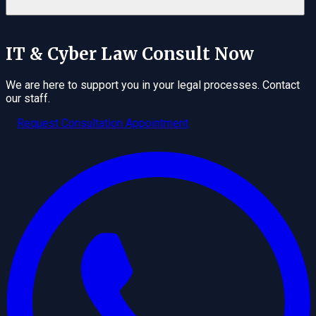
IT & Cyber Law
Consult Now
We are here to support you in your legal processes. Contact
our staff.
Request Consultation Appointment