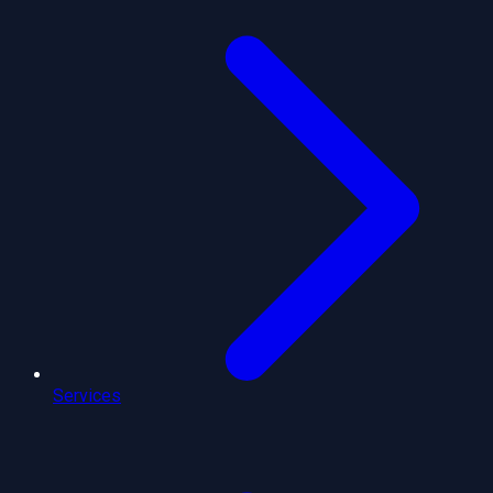
Services