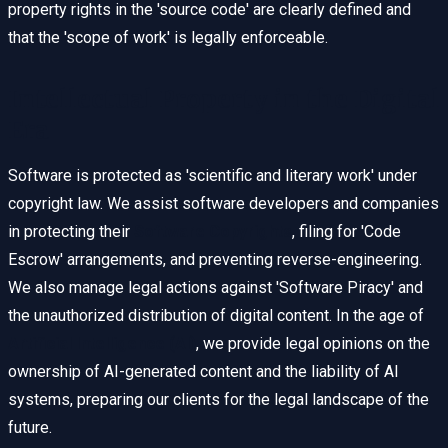
property rights in the 'source code' are clearly defined and
that the 'scope of work' is legally enforceable.
Intellectual Property in the Digital
Era
Software is protected as 'scientific and literary work' under
copyright law. We assist software developers and companies
in protecting their
Software Copyrights
, filing for 'Code
Escrow' arrangements, and preventing reverse-engineering.
We also manage legal actions against 'Software Piracy' and
the unauthorized distribution of digital content. In the age of
Artificial Intelligence (AI)
, we provide legal opinions on the
ownership of AI-generated content and the liability of AI
systems, preparing our clients for the legal landscape of the
future.