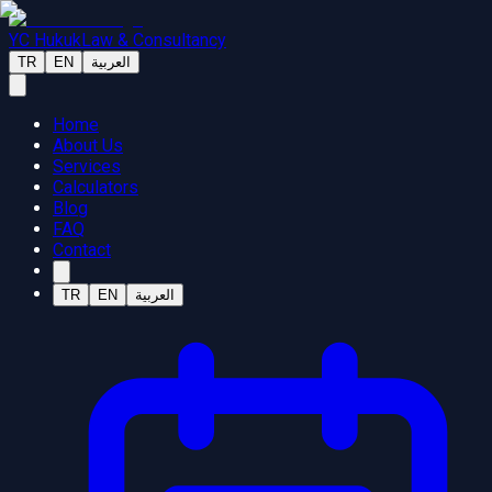
YC Hukuk
Law & Consultancy
TR
EN
العربية
Home
About Us
Services
Calculators
Blog
FAQ
Contact
TR
EN
العربية