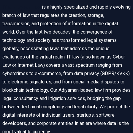
IT and Cyber Law
is a highly specialized and rapidly evolving
branch of law that regulates the creation, storage,
transmission, and protection of information in the digital
world. Over the last two decades, the convergence of
technology and society has transformed legal systems
globally, necessitating laws that address the unique
challenges of the virtual realm. IT law (also known as Cyber
Law or Internet Law) covers a vast spectrum ranging from
cybercrimes to e-commerce, from data privacy (GDPR/KVKK)
to electronic signatures, and from social media disputes to
blockchain technology. Our Adıyaman-based law firm provides
legal consultancy and litigation services, bridging the gap
between technical complexity and legal clarity. We protect the
digital interests of individual users, startups, software
developers, and corporate entities in an era where data is the
most valuable currency.