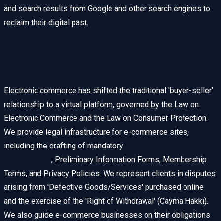
and search results from Google and other search engines to
reclaim their digital past.
E-Commerce Law and Consumer
Protection
Electronic commerce has shifted the traditional 'buyer-seller'
relationship to a virtual platform, governed by the Law on
Electronic Commerce and the Law on Consumer Protection.
We provide legal infrastructure for e-commerce sites,
including the drafting of mandatory
Distance Sales
Agreements
, Preliminary Information Forms, Membership
Terms, and Privacy Policies. We represent clients in disputes
arising from 'Defective Goods/Services' purchased online
and the exercise of the 'Right of Withdrawal' (Cayma Hakkı).
We also guide e-commerce businesses on their obligations