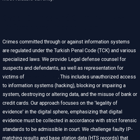
Cyber Crimes and Criminal Law:
Defense and Prosecution
Crimes committed through or against information systems
are regulated under the Turkish Penal Code (TCK) and various
specialized laws. We provide Legal defense counsel for
suspects and defendants, as well as representation for
victims of
Cyber Crimes
. This includes unauthorized access
to information systems (hacking), blocking or impairing a
system, destroying or altering data, and the misuse of bank or
credit cards. Our approach focuses on the 'legality of
evidence' in the digital sphere, emphasizing that digital
evidence must be collected in accordance with strict forensic
standards to be admissible in court. We challenge faulty IP-
matching results and base station data (HTS records) that