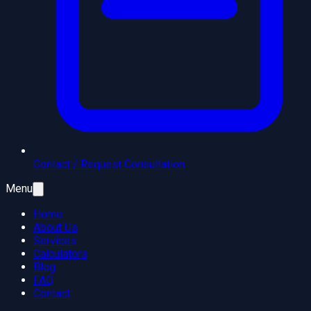
Contact / Request Consultation
Menu
Home
About Us
Services
Calculators
Blog
FAQ
Contact